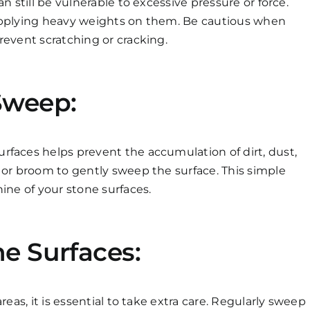
n still be vulnerable to excessive pressure or force.
 applying heavy weights on them. Be cautious when
revent scratching or cracking.
Sweep:
rfaces helps prevent the accumulation of dirt, dust,
 or broom to gently sweep the surface. This simple
ine of your stone surfaces.
e Surfaces:
reas, it is essential to take extra care. Regularly sweep