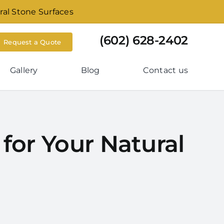
ral Stone Surfaces
(602) 628-2402
Request a Quote
Gallery
Blog
Contact us
for Your Natural