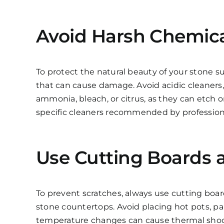
Avoid Harsh Chemical
To protect the natural beauty of your stone su
that can cause damage. Avoid acidic cleaners,
ammonia, bleach, or citrus, as they can etch or
specific cleaners recommended by profession
Use Cutting Boards a
To prevent scratches, always use cutting boa
stone countertops. Avoid placing hot pots, pan
temperature changes can cause thermal shock 