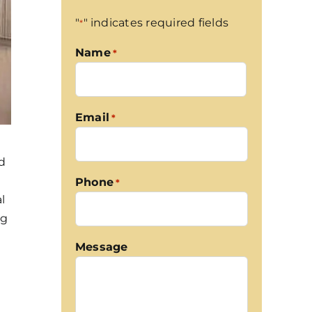
"
" indicates required fields
*
Name
*
First
Email
*
nd
Phone
*
l
og
Message