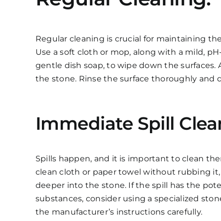
Regular cleaning is crucial for maintaining th
Use a soft cloth or mop, along with a mild, p
gentle dish soap, to wipe down the surfaces.
the stone. Rinse the surface thoroughly and dr
Immediate Spill Clea
Spills happen, and it is important to clean th
clean cloth or paper towel without rubbing it,
deeper into the stone. If the spill has the pot
substances, consider using a specialized stone
the manufacturer’s instructions carefully.