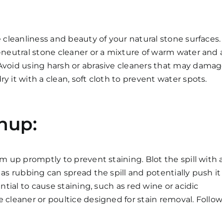
e cleanliness and beauty of your natural stone surfaces.
H-neutral stone cleaner or a mixture of warm water and 
 Avoid using harsh or abrasive cleaners that may dama
y it with a clean, soft cloth to prevent water spots.
nup:
em up promptly to prevent staining. Blot the spill with 
 as rubbing can spread the spill and potentially push it
ential to cause staining, such as red wine or acidic
 cleaner or poultice designed for stain removal. Follo