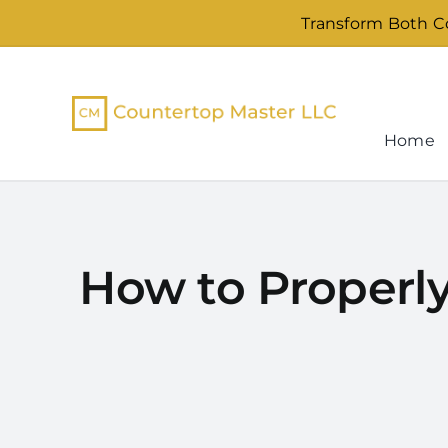
Skip
Transform Both Co
to
content
Home
How to Properly