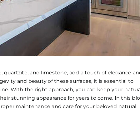
e, quartzite, and limestone, add a touch of elegance a
evity and beauty of these surfaces, it is essential to
ine. With the right approach, you can keep your natura
their stunning appearance for years to come. In this bl
 proper maintenance and care for your beloved natural