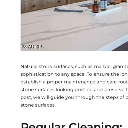
Natural stone surfaces, such as marble, granit
sophistication to any space. To ensure the long
establish a proper maintenance and care rout
stone surfaces looking pristine and preserve 
post, we will guide you through the steps of
stone surfaces.
Regular Cleaning: