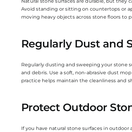
Natural stone surfaces are durable, but they ca
Avoid standing or sitting on countertops or
moving heavy objects across stone floors to p
Regularly Dust and 
Regularly dusting and sweeping your stone su
and debris. Use a soft, non-abrasive dust mop
practice helps maintain the cleanliness and sh
Protect Outdoor Ston
If you have natural stone surfaces in outdoor a