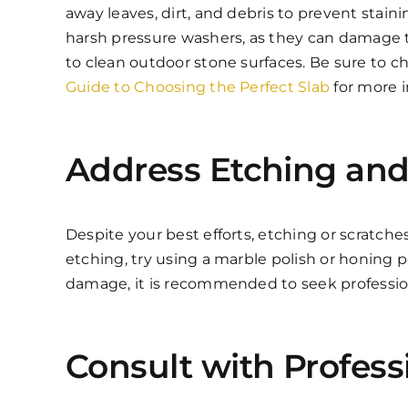
away leaves, dirt, and debris to prevent stain
harsh pressure washers, as they can damage t
to clean outdoor stone surfaces. Be sure to 
Guide to Choosing the Perfect Slab
for more i
Address Etching and
Despite your best efforts, etching or scratch
etching, try using a marble polish or honing 
damage, it is recommended to seek professiona
Consult with Profess