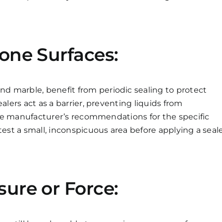
tone Surfaces:
nd marble, benefit from periodic sealing to protect
alers act as a barrier, preventing liquids from
 the manufacturer’s recommendations for the specific
test a small, inconspicuous area before applying a seal
sure or Force: