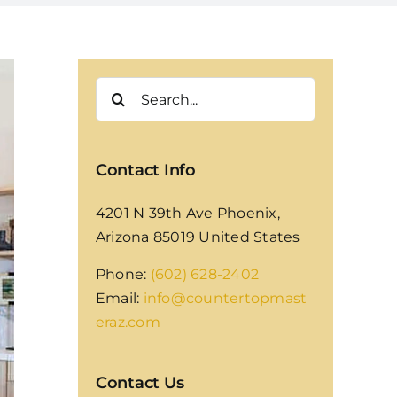
Search
for:
Contact Info
4201 N 39th Ave Phoenix,
Arizona 85019 United States
Phone:
(602) 628-2402
Email:
info@countertopmast
eraz.com
Contact Us