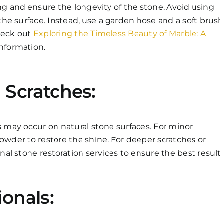
ing and ensure the longevity of the stone. Avoid using
he surface. Instead, use a garden hose and a soft brus
check out
Exploring the Timeless Beauty of Marble: A
nformation.
 Scratches:
es may occur on natural stone surfaces. For minor
powder to restore the shine. For deeper scratches or
l stone restoration services to ensure the best result
ionals: