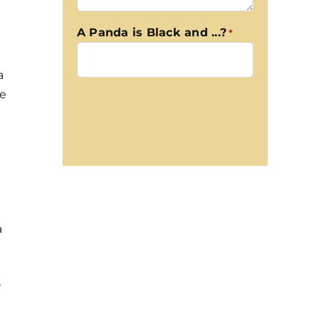
A Panda is Black and ...?
*
a
ge
CAPTCHA
a
w