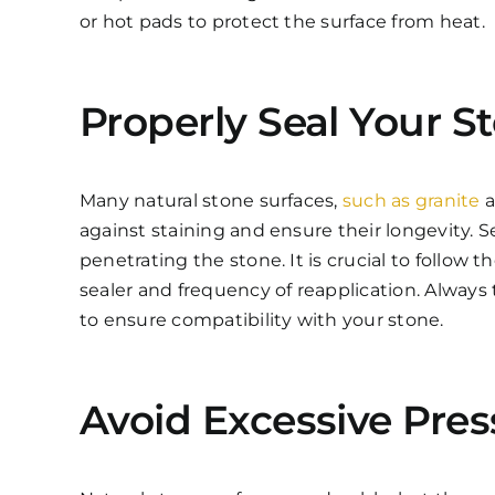
or hot pads to protect the surface from heat.
Properly Seal Your S
Many natural stone surfaces,
such as granite
a
against staining and ensure their longevity. Se
penetrating the stone. It is crucial to follow
sealer and frequency of reapplication. Always 
to ensure compatibility with your stone.
Avoid Excessive Pres