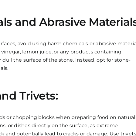
s and Abrasive Materials
rfaces, avoid using harsh chemicals or abrasive materia
 vinegar, lemon juice, or any products containing
 dull the surface of the stone. Instead, opt for stone-
als.
nd Trivets:
rds or chopping blocks when preparing food on natural
s, or dishes directly on the surface, as extreme
and potentially lead to cracks or damage. Use trivet