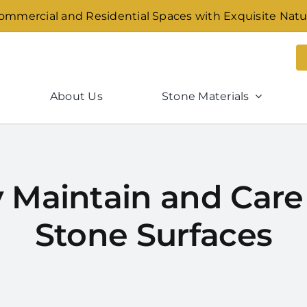
mmercial and Residential Spaces with Exquisite Natu
About Us
Stone Materials
 Maintain and Care 
Stone Surfaces